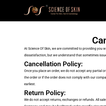
Can
At Science Of Skin, we are committed to providing you w
dissatisfaction, but we understand that sometimes issue
Cancellation Policy:
Once you place an order, we do not accept any partial or 
the order or if the order does not comply with our comp
earliest.
Return Policy:
We do not accept returns, exchanges or refunds. All sales 