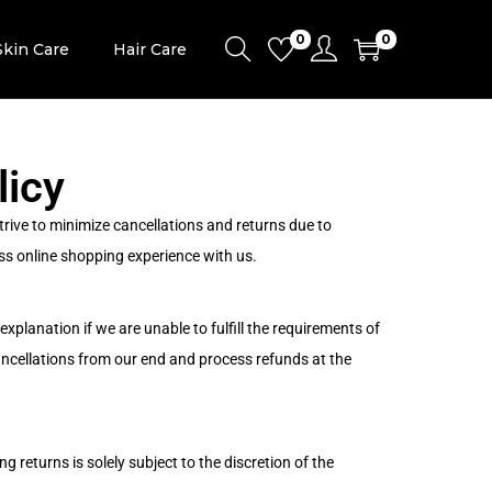
0
0
Skin Care
Hair Care
licy
rive to minimize cancellations and returns due to
ss online shopping experience with us.
xplanation if we are unable to fulfill the requirements of
ancellations from our end and process refunds at the
g returns is solely subject to the discretion of the