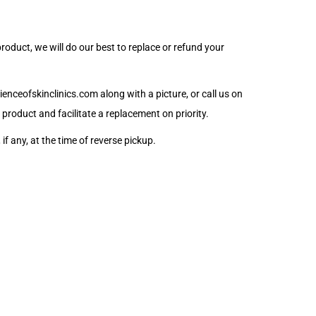
oduct, we will do our best to replace or refund your
enceofskinclinics.com
along with a picture, or call us on
product and facilitate a replacement on priority.
if any, at the time of reverse pickup.