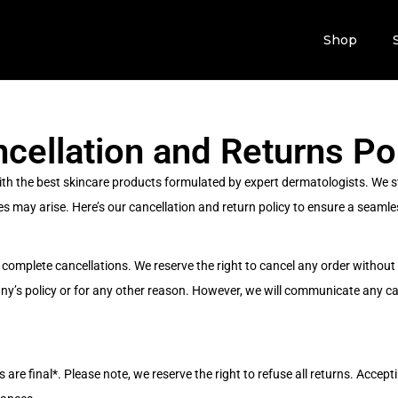
Shop
cellation and Returns Po
ith the best skincare products formulated by expert dermatologists. We st
s may arise. Here’s our cancellation and return policy to ensure a seamle
complete cancellations. We reserve the right to cancel any order without e
any’s policy or for any other reason. However, we will communicate any c
are final*. Please note, we reserve the right to refuse all returns. Acceptin