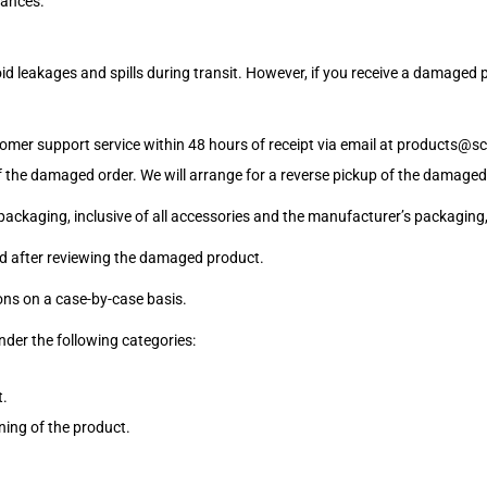
tances.
 leakages and spills during transit. However, if you receive a damaged pr
omer support service within 48 hours of receipt via email at
products@sci
 the damaged order. We will arrange for a reverse pickup of the damaged 
 packaging, inclusive of all accessories and the manufacturer’s packaging, 
ted after reviewing the damaged product.
ons on a case-by-case basis.
nder the following categories:
t.
ning of the product.