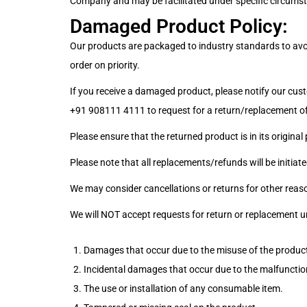
Company and may be facilitated under specific circums
Damaged Product Policy:
Our products are packaged to industry standards to avoid
order on priority.
If you receive a damaged product, please notify our cust
+91 908111 4111
to request for a return/replacement of
Please ensure that the returned product is in its original
Please note that all replacements/refunds will be initia
We may consider cancellations or returns for other reas
We will NOT accept requests for return or replacement u
Damages that occur due to the misuse of the produc
Incidental damages that occur due to the malfunctio
The use or installation of any consumable item.