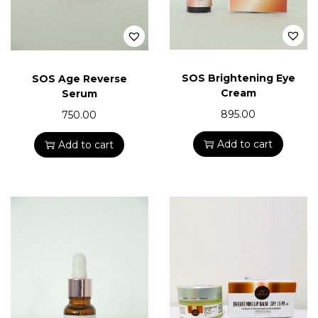
SOS Brightening Eye
SOS Age Reverse
Cream
Serum
895.00
750.00
Add to cart
Add to cart