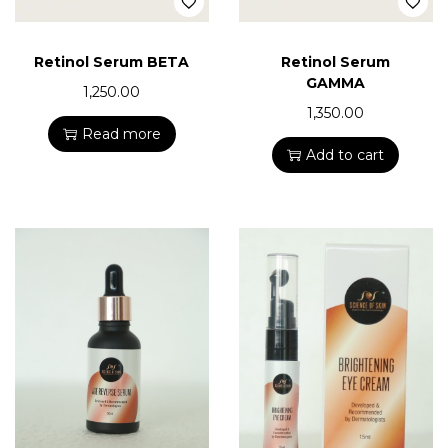
Retinol Serum BETA
Retinol Serum
GAMMA
1,250.00
1,350.00
Read more
Add to cart