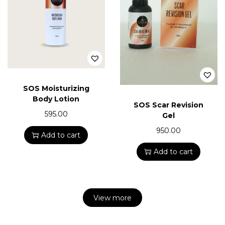
SOS Moisturizing
Body Lotion
SOS Scar Revision
595.00
Gel
950.00
Add to cart
Add to cart
View more