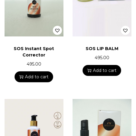
SOS Instant Spot
SOS LIP BALM
Corrector
495.00
495.00
Add to cart
Add to cart