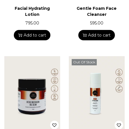
n
Facial Hydrating
Gentle Foam Face
Lotion
Cleanser
795.00
595.00
Add to cart
Add to cart
Out Of Stock