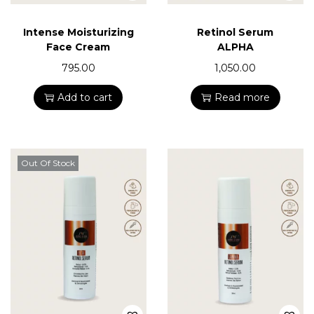
Intense Moisturizing
Retinol Serum
Face Cream
ALPHA
795.00
1,050.00
Add to cart
Read more
Out Of Stock