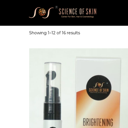
Showing
1
–
12
of 16 results