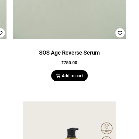
SOS Age Reverse Serum
₹
750.00
Add to cart