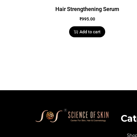
Hair Strengthening Serum
₹
995.00
Add to cart
Cat
Sho