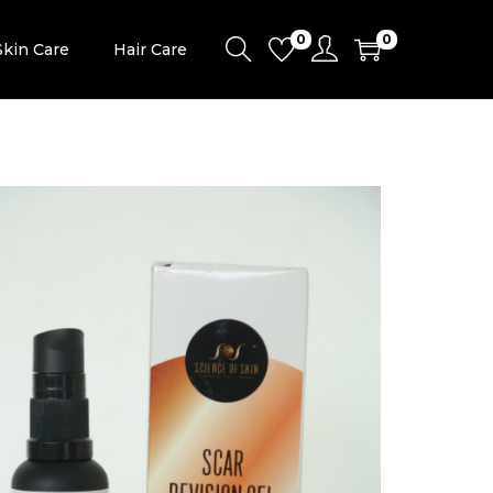
0
0
Skin Care
Hair Care