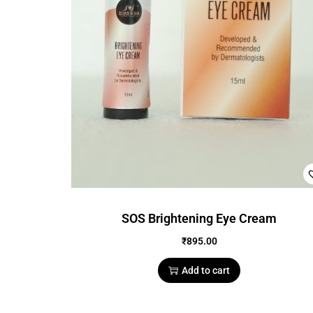
SOS Brightening Eye Cream
₹
895.00
Add to cart