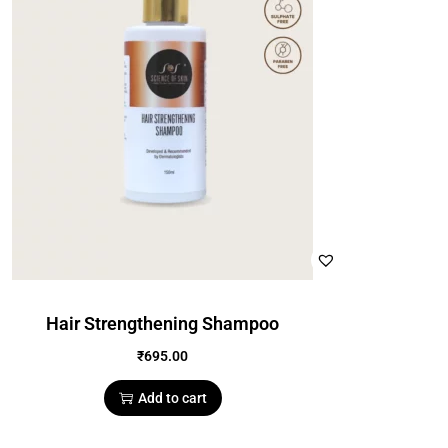
Hair Strengthening Shampoo
₹
695.00
Add to cart