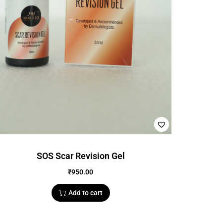
SOS Scar Revision Gel
₹
950.00
Add to cart