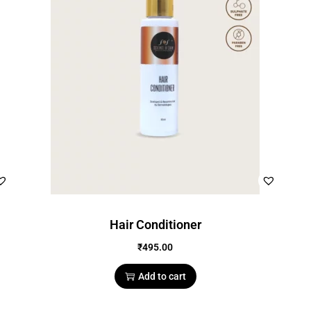
Hair Conditioner
₹
495.00
Add to cart