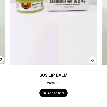
SOS LIP BALM
₹
495.00
Add to cart