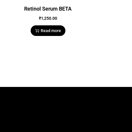
Retinol Serum BETA
₹
1,250.00
Read more