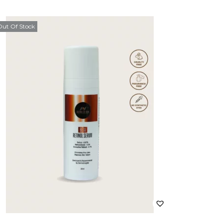
Out Of Stock