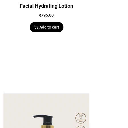
Facial Hydrating Lotion
₹
795.00
Add to cart