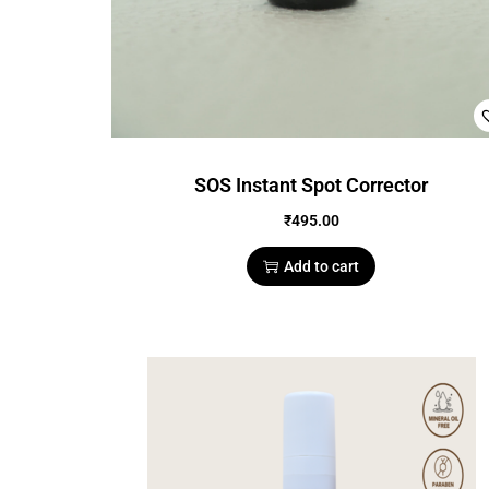
SOS Instant Spot Corrector
₹
495.00
Add to cart