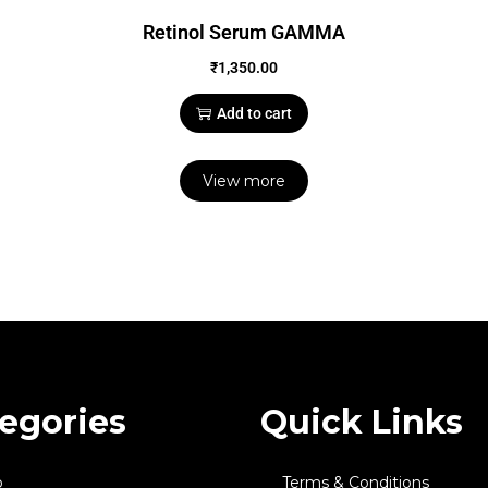
Retinol Serum GAMMA
₹
1,350.00
Add to cart
View more
egories
Quick Links
p
Terms & Conditions