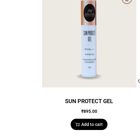
SUN PROTECT GEL
₹
895.00
Add to cart