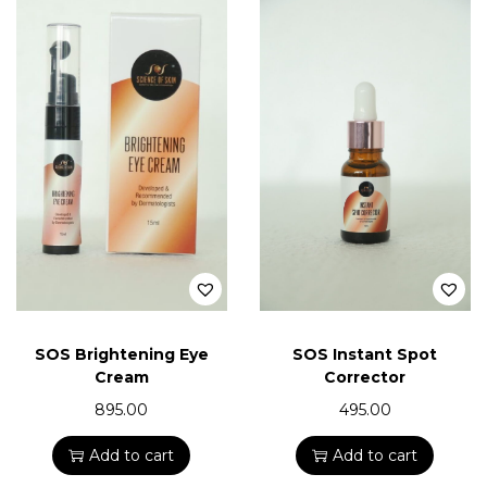
SOS Brightening Eye
SOS Instant Spot
Cream
Corrector
895.00
495.00
Add to cart
Add to cart