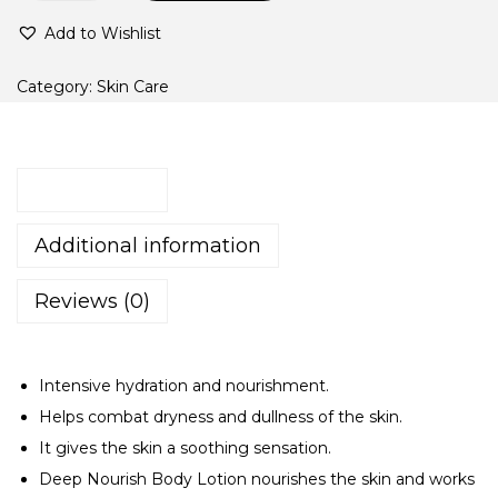
O
Add to Wishlist
S
M
Category:
Skin Care
o
i
s
Description
t
u
Additional information
r
i
Reviews (0)
z
i
Intensive hydration and nourishment.
n
Helps combat dryness and dullness of the skin.
g
It gives the skin a soothing sensation.
B
Deep Nourish Body Lotion nourishes the skin and works
o