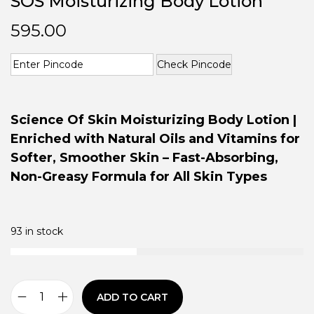
SOS Moisturizing Body Lotion
595.00
Check Pincode
Science Of Skin Moisturizing Body Lotion |
Enriched with Natural Oils and Vitamins for
Softer, Smoother Skin – Fast-Absorbing,
Non-Greasy Formula for All Skin Types
93 in stock
ADD TO CART
S