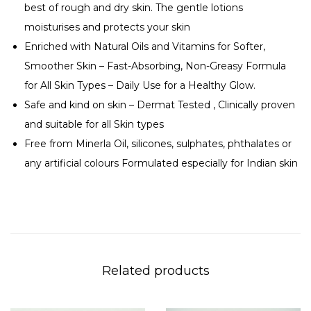
best of rough and dry skin. The gentle lotions
d
moisturises and protects your skin
y
Enriched with Natural Oils and Vitamins for Softer,
L
Smoother Skin – Fast-Absorbing, Non-Greasy Formula
o
for All Skin Types – Daily Use for a Healthy Glow.
t
Safe and kind on skin – Dermat Tested , Clinically proven
i
and suitable for all Skin types
o
Free from Minerla Oil, silicones, sulphates, phthalates or
n
any artificial colours Formulated especially for Indian skin
q
u
a
n
t
i
Related products
t
y