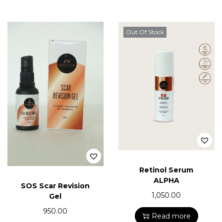
Out Of Stock
Retinol Serum
ALPHA
SOS Scar Revision
1,050.00
Gel
950.00
Read more